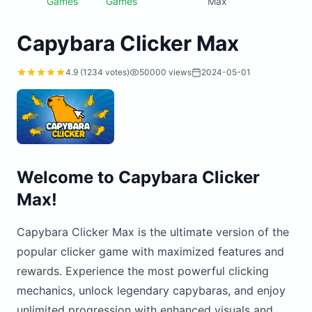
Games
Games
Max
Capybara Clicker Max
4.9 (1234 votes)
50000 views
2024-05-01
Welcome to Capybara Clicker
Max!
Capybara Clicker Max is the ultimate version of the
popular clicker game with maximized features and
rewards. Experience the most powerful clicking
mechanics, unlock legendary capybaras, and enjoy
unlimited progression with enhanced visuals and