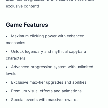
exclusive content!
Game Features
Maximum clicking power with enhanced
mechanics
Unlock legendary and mythical capybara
characters
Advanced progression system with unlimited
levels
Exclusive max-tier upgrades and abilities
Premium visual effects and animations
Special events with massive rewards