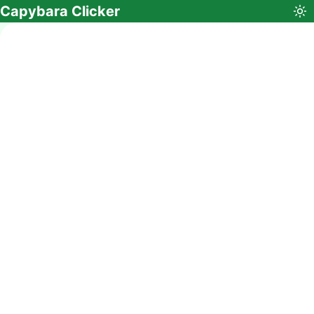
Capybara Clicker
To
Capybara
Clicker
Max
Capybara Clicker
Max is the
ultimate version
of the popular
clicker game
with maximized
features and
rewards.
Experience the