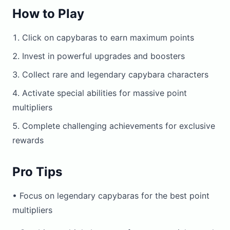
How to Play
Click on capybaras to earn maximum points
Invest in powerful upgrades and boosters
Collect rare and legendary capybara characters
Activate special abilities for massive point
multipliers
Complete challenging achievements for exclusive
rewards
Pro Tips
• Focus on legendary capybaras for the best point
multipliers