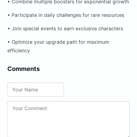
• Combine multiple boosters for exponential growth
• Participate in daily challenges for rare resources
• Join special events to earn exclusive characters
• Optimize your upgrade path for maximum
efficiency
Comments