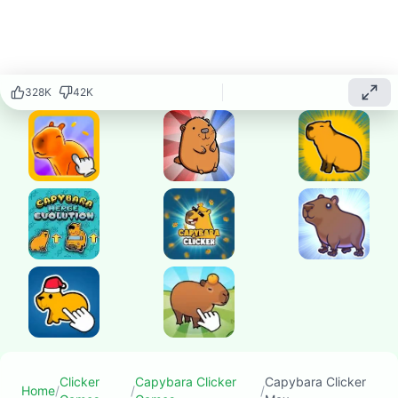
most powerful
clicking
mechanics,
unlock legendary
capybaras, and
328K
42K
enjoy unlimited
progression with
enhanced visuals
and exclusive
content!
Play
▶
now
Clicker
Capybara Clicker
Capybara Clicker
Home
/
/
/