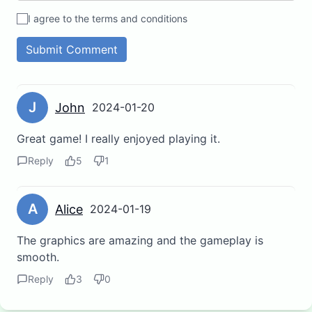
I agree to the terms and conditions
Submit Comment
J
John
2024-01-20
Great game! I really enjoyed playing it.
Reply
5
1
A
Alice
2024-01-19
The graphics are amazing and the gameplay is
smooth.
Reply
3
0