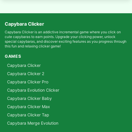
Capybara Clicker
Capybara Clicker is an addictive incremental game where you click on
cute capybaras to earn points. Upgrade your clicking power, unlock
special capybaras, and discover exciting features as you progress through
this fun and relaxing clicker game!
GAMES
Capybara Clicker
Capybara Clicker 2
Capybara Clicker Pro
Capybara Evolution Clicker
Capybara Clicker Baby
Capybara Clicker Max
Capybara Clicker Tap
Capybara Merge Evolution