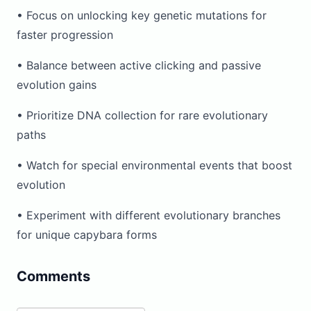
• Focus on unlocking key genetic mutations for
faster progression
• Balance between active clicking and passive
evolution gains
• Prioritize DNA collection for rare evolutionary
paths
• Watch for special environmental events that boost
evolution
• Experiment with different evolutionary branches
for unique capybara forms
Comments