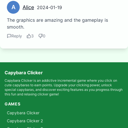
A
Alice
2024-01-19
The graphics are amazing and the gameplay is
smooth.
Reply
3
0
Capybara Clicker
Capybara Clicker is an addictive incremental game where you click on
cute capybaras to earn points. Upgrade your clicking power, unlock
special capybaras, and discover exciting features as you progress through
this fun and relaxing clicker game!
GAMES
Capybara Clicker
Capybara Clicker 2