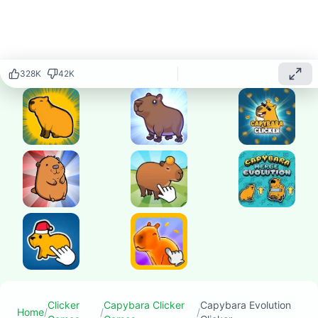
capybara and
watch it
transform into
amazing evolved
forms as you
328K
42K
click and
upgrade your
way through this
fascinating
evolution-based
clicker game!
Play
▶
now
Clicker
Capybara Clicker
Capybara Evolution
Home
/
/
/