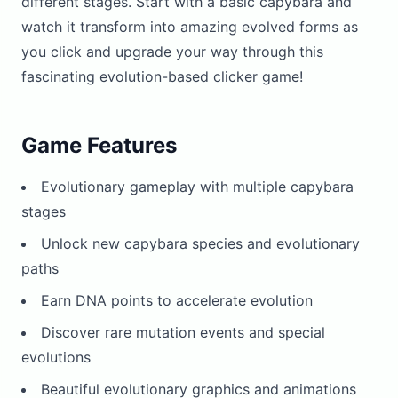
different stages. Start with a basic capybara and
watch it transform into amazing evolved forms as
you click and upgrade your way through this
fascinating evolution-based clicker game!
Game Features
Evolutionary gameplay with multiple capybara
stages
Unlock new capybara species and evolutionary
paths
Earn DNA points to accelerate evolution
Discover rare mutation events and special
evolutions
Beautiful evolutionary graphics and animations