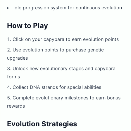
Idle progression system for continuous evolution
How to Play
Click on your capybara to earn evolution points
Use evolution points to purchase genetic
upgrades
Unlock new evolutionary stages and capybara
forms
Collect DNA strands for special abilities
Complete evolutionary milestones to earn bonus
rewards
Evolution Strategies