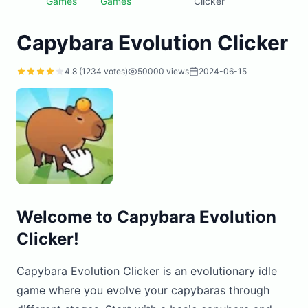
Games
Games
Clicker
Capybara Evolution Clicker
4.8 (1234 votes)
50000 views
2024-06-15
Welcome to Capybara Evolution
Clicker!
Capybara Evolution Clicker is an evolutionary idle
game where you evolve your capybaras through