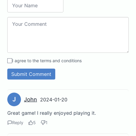
I agree to the terms and conditions
Submit Comment
J
John
2024-01-20
Great game! I really enjoyed playing it.
Reply
5
1